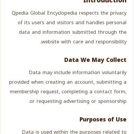
Introduction
Qpedia Global Encyclopedia respects the privacy
of its users and visitors and handles personal
data and information submitted through the
website with care and responsibility.
Data We May Collect
Data may include information voluntarily
provided when creating an account, submitting a
membership request, completing a contact form,
or requesting advertising or sponsorship.
Purposes of Use
Data is used within the purposes related to