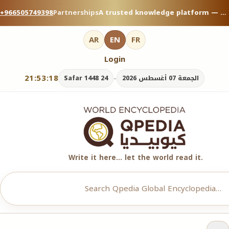
+966505749398
Partnerships
A trusted knowledge platform — contribute your expertise on Qpedia Global Encyclopedia.
AR
EN
FR
Login
21:53:18
-
24 Safar 1448
الجمعة 07 أغسطس 2026
Write it here… let the world read it.