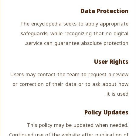
Data Protection
The encyclopedia seeks to apply appropriate
safeguards, while recognizing that no digital
service can guarantee absolute protection.
User Rights
Users may contact the team to request a review
or correction of their data or to ask about how
it is used.
Policy Updates
This policy may be updated when needed.
Continued use of the website after publication of