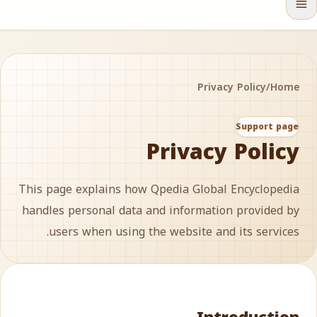
Privacy Policy
/
Home
Support page
Privacy Policy
This page explains how Qpedia Global Encyclopedia
handles personal data and information provided by
users when using the website and its services.