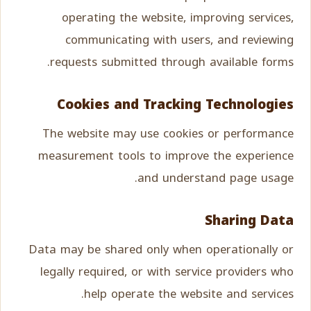
operating the website, improving services,
communicating with users, and reviewing
requests submitted through available forms.
Cookies and Tracking Technologies
The website may use cookies or performance
measurement tools to improve the experience
and understand page usage.
Sharing Data
Data may be shared only when operationally or
legally required, or with service providers who
help operate the website and services.