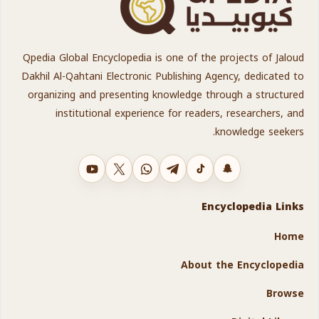
Qpedia Global Encyclopedia is one of the projects of Jaloud
Dakhil Al-Qahtani Electronic Publishing Agency, dedicated to
organizing and presenting knowledge through a structured
institutional experience for readers, researchers, and
knowledge seekers.
YouTube
X
WhatsApp
Telegram
TikTok
Snapchat
Encyclopedia Links
Home
About the Encyclopedia
Browse