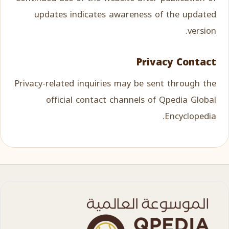
updates indicates awareness of the updated
version.
Privacy Contact
Privacy-related inquiries may be sent through the
official contact channels of Qpedia Global
Encyclopedia.