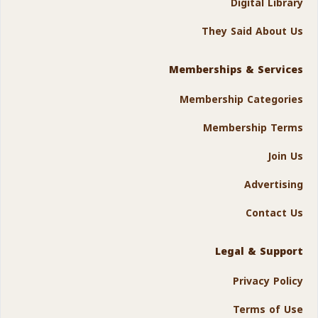
Digital Library
They Said About Us
Memberships & Services
Membership Categories
Membership Terms
Join Us
Advertising
Contact Us
Legal & Support
Privacy Policy
Terms of Use