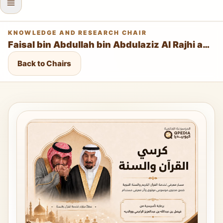
KNOWLEDGE AND RESEARCH CHAIR
Faisal bin Abdullah bin Abdulaziz Al Rajhi and His Parents Chair for the Qur’an and Sunnah
Back to Chairs