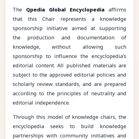
The
Qpedia Global Encyclopedia
affirms
that this Chair represents a knowledge
sponsorship initiative aimed at supporting
the production and documentation of
knowledge, without allowing such
sponsorship to influence the encyclopedia’s
editorial content. All published materials are
subject to the approved editorial policies and
scholarly review standards, and are prepared
according to the principles of neutrality and
editorial independence.
Through this model of knowledge chairs, the
encyclopedia seeks to build knowledge
partnerships with community initiatives and