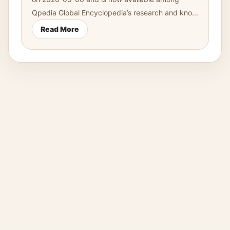
Qpedia Global Encyclopedia’s research and kno...
Read More