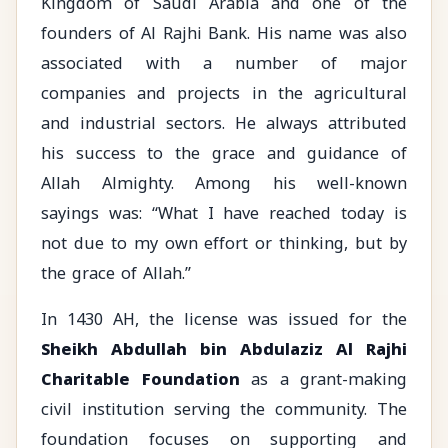
Kingdom of Saudi Arabia and one of the
founders of Al Rajhi Bank. His name was also
associated with a number of major
companies and projects in the agricultural
and industrial sectors. He always attributed
his success to the grace and guidance of
Allah Almighty. Among his well-known
sayings was: “What I have reached today is
not due to my own effort or thinking, but by
the grace of Allah.”
In 1430 AH, the license was issued for the
Sheikh Abdullah bin Abdulaziz Al Rajhi
Charitable Foundation
as a grant-making
civil institution serving the community. The
foundation focuses on supporting and