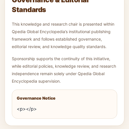
Standards
This knowledge and research chair is presented within
Qpedia Global Encyclopedia’s institutional publishing
framework and follows established governance,
editorial review, and knowledge quality standards.
Sponsorship supports the continuity of this initiative,
while editorial policies, knowledge review, and research
independence remain solely under Qpedia Global
Encyclopedia supervision.
Governance Notice
<p></p>