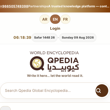
+966505749398
Partnerships
A trusted knowledge platform — contribute your expertise on Qpedia Global Encyclopedia.
AR
EN
FR
Login
06:18:40
-
26 Safar 1448
Sunday 09 Aug 2026
Write it here… let the world read it.