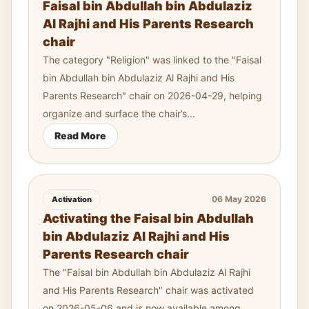
Faisal bin Abdullah bin Abdulaziz
Al Rajhi and His Parents Research
chair
The category "Religion" was linked to the "Faisal
bin Abdullah bin Abdulaziz Al Rajhi and His
Parents Research" chair on 2026-04-29, helping
organize and surface the chair’s...
Read More
06 May 2026
Activation
Activating the Faisal bin Abdullah
bin Abdulaziz Al Rajhi and His
Parents Research chair
The "Faisal bin Abdullah bin Abdulaziz Al Rajhi
and His Parents Research" chair was activated
on 2026-05-06 and is now available among