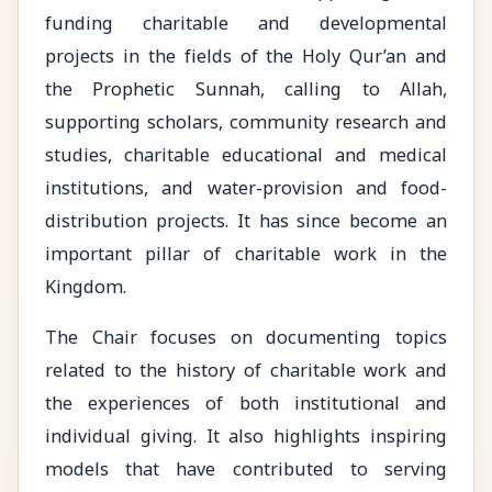
funding charitable and developmental
projects in the fields of the Holy Qur’an and
the Prophetic Sunnah, calling to Allah,
supporting scholars, community research and
studies, charitable educational and medical
institutions, and water-provision and food-
distribution projects. It has since become an
important pillar of charitable work in the
Kingdom.
The Chair focuses on documenting topics
related to the history of charitable work and
the experiences of both institutional and
individual giving. It also highlights inspiring
models that have contributed to serving