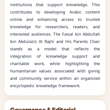
institutions that support knowledge. This
contributes to developing Arabic content
online and enhancing access to trusted
knowledge for researchers, readers, and
interested audiences. The Faisal bin Abdullah
bin Abdulaziz Al Rajhi and His Parents Chair
stands as a model that reflects the
integration of knowledge support and
charitable work, while highlighting the
humanitarian values associated with giving
and community service within an organized
encyclopedic knowledge framework.
Governance & Editorial