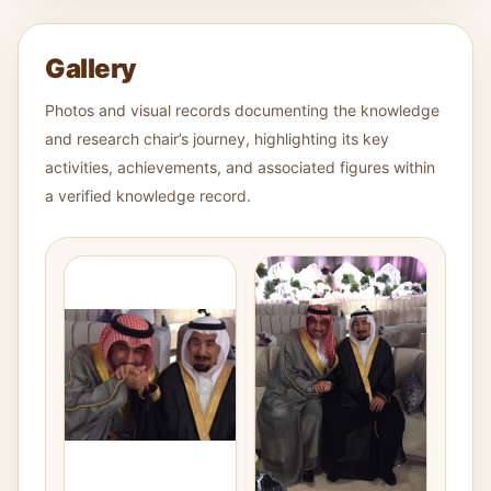
Gallery
Photos and visual records documenting the knowledge
and research chair’s journey, highlighting its key
activities, achievements, and associated figures within
a verified knowledge record.