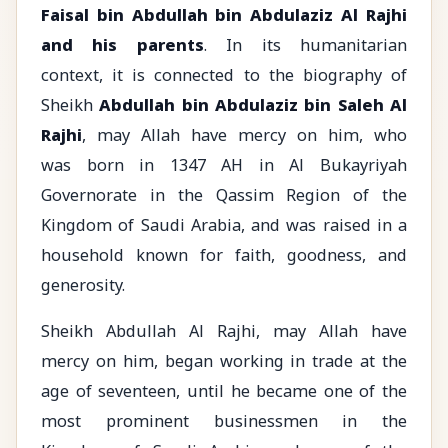
Faisal bin Abdullah bin Abdulaziz Al Rajhi
and his parents
. In its humanitarian
context, it is connected to the biography of
Sheikh
Abdullah bin Abdulaziz bin Saleh Al
Rajhi
, may Allah have mercy on him, who
was born in 1347 AH in Al Bukayriyah
Governorate in the Qassim Region of the
Kingdom of Saudi Arabia, and was raised in a
household known for faith, goodness, and
generosity.
Sheikh Abdullah Al Rajhi, may Allah have
mercy on him, began working in trade at the
age of seventeen, until he became one of the
most prominent businessmen in the