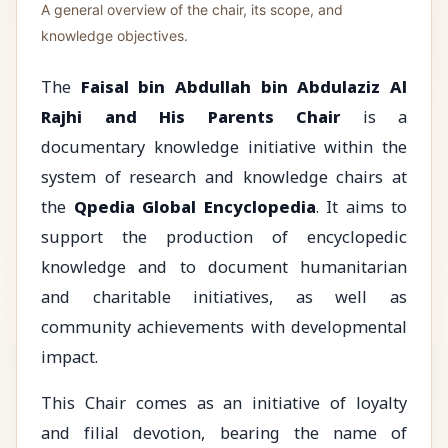
A general overview of the chair, its scope, and
knowledge objectives.
The
Faisal bin Abdullah bin Abdulaziz Al
Rajhi and His Parents Chair
is a
documentary knowledge initiative within the
system of research and knowledge chairs at
the
Qpedia Global Encyclopedia
. It aims to
support the production of encyclopedic
knowledge and to document humanitarian
and charitable initiatives, as well as
community achievements with developmental
impact.
This Chair comes as an initiative of loyalty
and filial devotion, bearing the name of