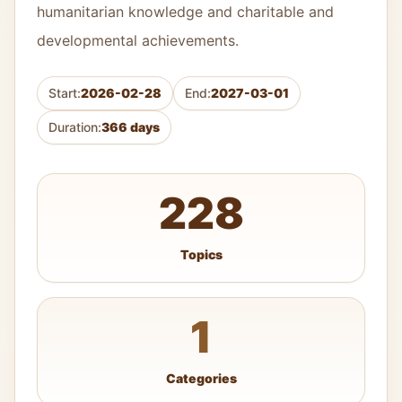
humanitarian knowledge and charitable and
developmental achievements.
Start:
2026-02-28
End:
2027-03-01
Duration:
366 days
228
Topics
1
Categories