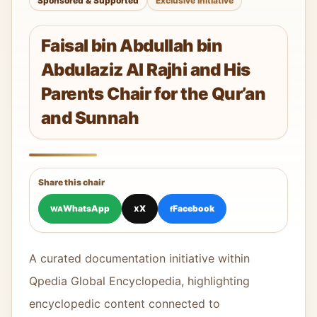
Sponsored & Supported
Exclusive Initiative
Faisal bin Abdullah bin
Abdulaziz Al Rajhi and His
Parents Chair for the Qur’an
and Sunnah
Share this chair
WhatsApp
X
Facebook
WA
X
f
A curated documentation initiative within
Qpedia Global Encyclopedia, highlighting
encyclopedic content connected to