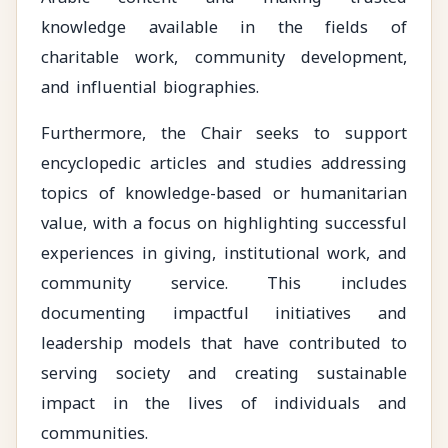
knowledge available in the fields of
charitable work, community development,
and influential biographies.
Furthermore, the Chair seeks to support
encyclopedic articles and studies addressing
topics of knowledge-based or humanitarian
value, with a focus on highlighting successful
experiences in giving, institutional work, and
community service. This includes
documenting impactful initiatives and
leadership models that have contributed to
serving society and creating sustainable
impact in the lives of individuals and
communities.