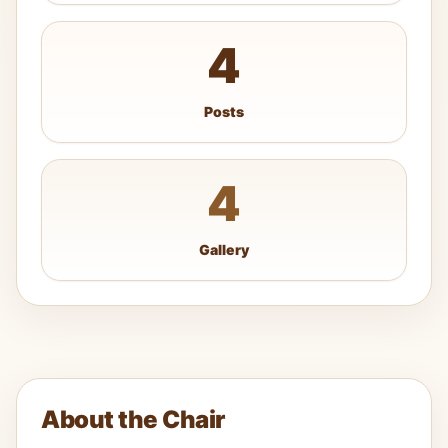
4
Posts
4
Gallery
About the Chair