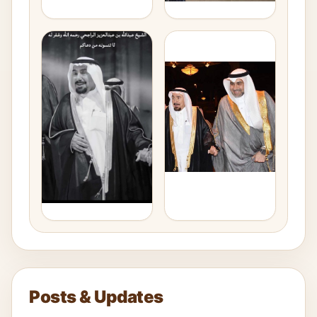
Posts & Updates