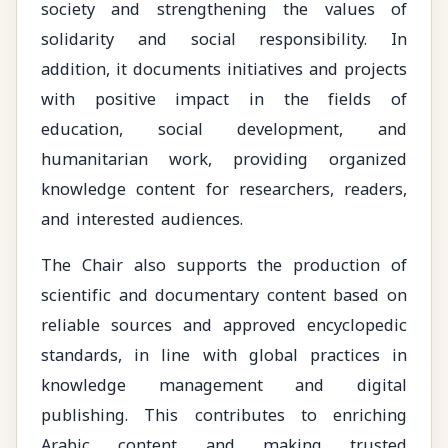
society and strengthening the values of
solidarity and social responsibility. In
addition, it documents initiatives and projects
with positive impact in the fields of
education, social development, and
humanitarian work, providing organized
knowledge content for researchers, readers,
and interested audiences.
The Chair also supports the production of
scientific and documentary content based on
reliable sources and approved encyclopedic
standards, in line with global practices in
knowledge management and digital
publishing. This contributes to enriching
Arabic content and making trusted