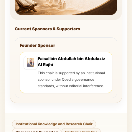
Current Sponsors & Supporters
Founder Sponsor
Faisal bin Abdullah bin Abdulaziz
Al Rajhi
This chair is supported by an institutional
sponsor under Qpedia governance
standards, without editorial interference.
Institutional Knowledge and Research Chair