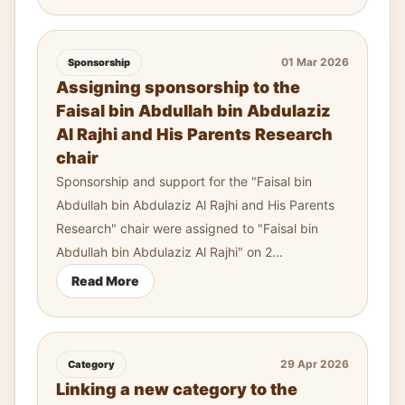
01 Mar 2026
Sponsorship
Assigning sponsorship to the
Faisal bin Abdullah bin Abdulaziz
Al Rajhi and His Parents Research
chair
Sponsorship and support for the "Faisal bin
Abdullah bin Abdulaziz Al Rajhi and His Parents
Research" chair were assigned to "Faisal bin
Abdullah bin Abdulaziz Al Rajhi" on 2...
Read More
29 Apr 2026
Category
Linking a new category to the