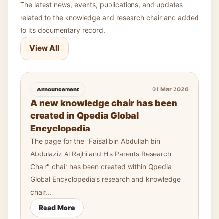
The latest news, events, publications, and updates
related to the knowledge and research chair and added
to its documentary record.
View All
01 Mar 2026
Announcement
A new knowledge chair has been
created in Qpedia Global
Encyclopedia
The page for the "Faisal bin Abdullah bin
Abdulaziz Al Rajhi and His Parents Research
Chair" chair has been created within Qpedia
Global Encyclopedia’s research and knowledge
chair...
Read More