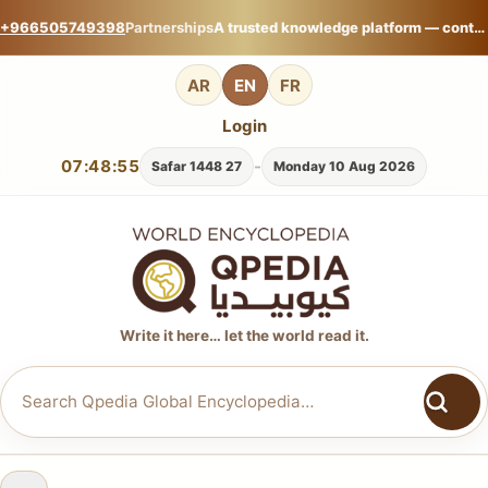
+966505749398
Partnerships
A trusted knowledge platform — contribute your expertise on Qpedia Global Encyclopedia.
AR
EN
FR
Login
07:48:56
-
27 Safar 1448
Monday 10 Aug 2026
Write it here… let the world read it.