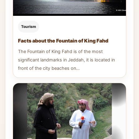
Tourism
Facts about the Fountain of King Fahd
The Fountain of King Fahd is of the most
significant landmarks in Jeddah, it is located in
front of the city beaches on...