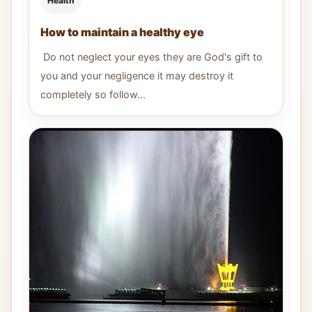
Health
How to maintain a healthy eye
Do not neglect your eyes they are God's gift to
you and your negligence it may destroy it
completely so follow...