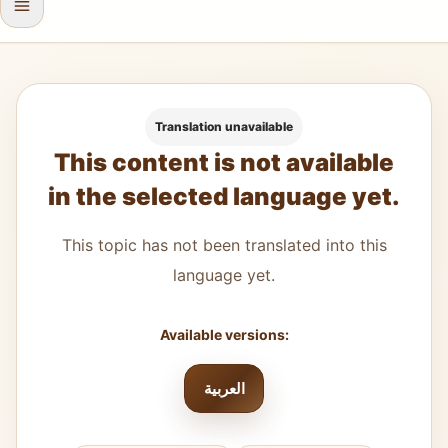
Translation unavailable
This content is not available
in the selected language yet.
This topic has not been translated into this
language yet.
Available versions:
العربية