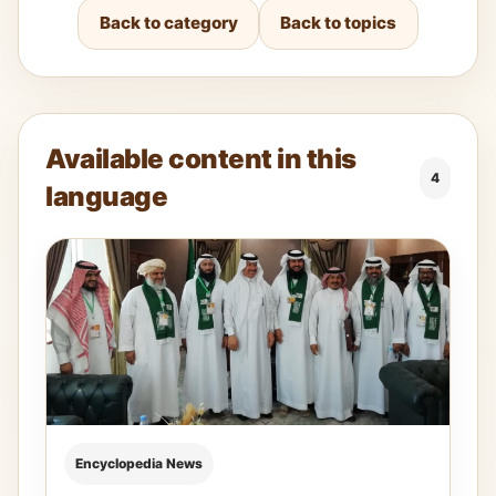
Back to category
Back to topics
Available content in this
4
language
Encyclopedia News