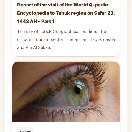
Report of the visit of the World Q-pedia
Encyclopedia to Tabuk region on Safar 23,
1442 AH - Part 1
The city of Tabuk Geographical location: The
climate: Tourism sector: The ancient Tabuk castle
and Ain Al Sukka...