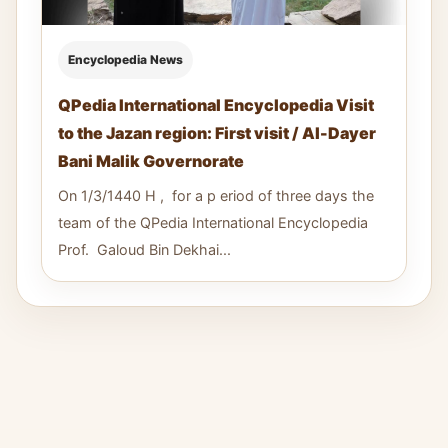
Encyclopedia News
QPedia International Encyclopedia Visit
to the Jazan region: First visit / Al-Dayer
Bani Malik Governorate
On 1/3/1440 H , for a p eriod of three days the
team of the QPedia International Encyclopedia
Prof. Galoud Bin Dekhai...