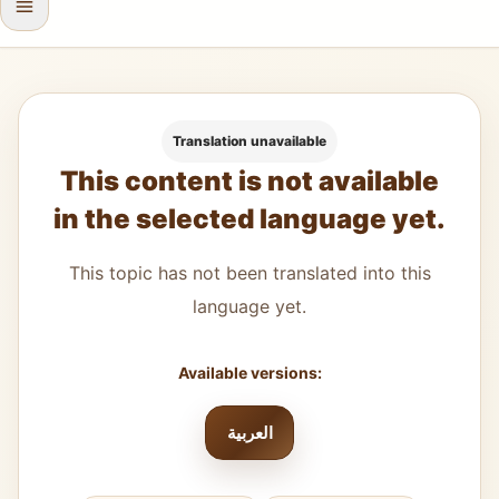
Translation unavailable
This content is not available
in the selected language yet.
This topic has not been translated into this
language yet.
Available versions:
العربية