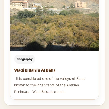
Geography
Wadi Bidah in Al Baha
It is considered one of the valleys of Sarat
known to the inhabitants of the Arabian
Peninsula. Wadi Beida extends...