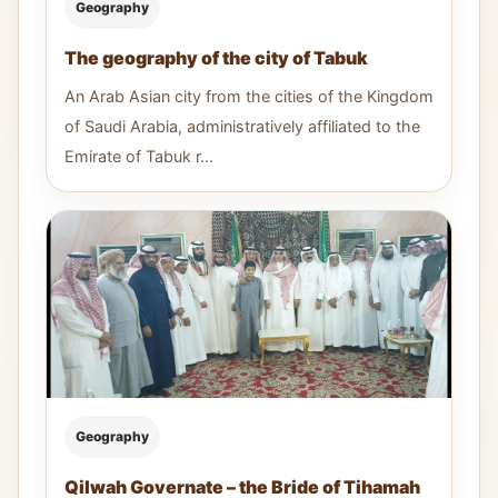
Geography
The geography of the city of Tabuk
An Arab Asian city from the cities of the Kingdom
of Saudi Arabia, administratively affiliated to the
Emirate of Tabuk r...
Geography
Qilwah Governate – the Bride of Tihamah