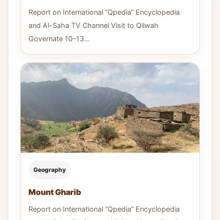
Report on International “Qpedia” Encyclopedia
and Al-Saha TV Channel Visit to Qilwah
Governate 10–13...
Geography
Mount Gharib
Report on International “Qpedia” Encyclopedia