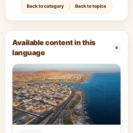
Back to category
Back to topics
Available content in this
6
language