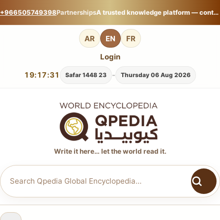
+966505749398
Partnerships
A trusted knowledge platform — contribute your expertise on Qpedia Global Encyclopedia.
AR
EN
FR
Login
19:17:32
-
23 Safar 1448
Thursday 06 Aug 2026
Write it here… let the world read it.