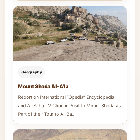
Geography
Mount Shada Al-A’la
Report on International “Qpedia” Encyclopedia
and Al-Saha TV Channel Visit to Mount Shada as
Part of their Tour to Al-Ba...