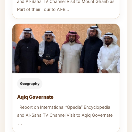
and Al-Saha TV Channel Visit to Mount Gharib as
Part of their Tour to Al-B...
Geography
Aqiq Governate
Report on International “Qpedia” Encyclopedia
and Al-Saha TV Channel Visit to Aqiq Governate
...