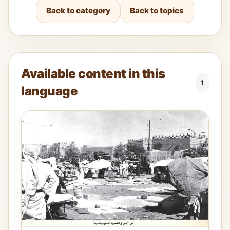
Back to category
Back to topics
Available content in this
1
language