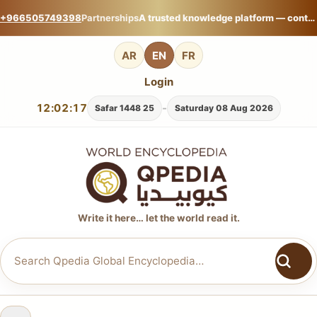
+966505749398
Partnerships
A trusted knowledge platform — contribute your expertise on Qpedia Global Encyclopedia.
AR
EN
FR
Login
12:02:17
-
25 Safar 1448
Saturday 08 Aug 2026
Write it here… let the world read it.