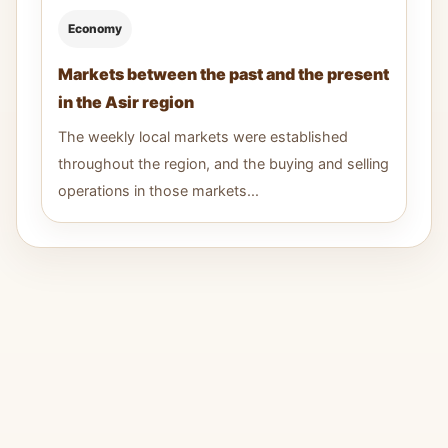
Economy
Markets between the past and the present
in the Asir region
The weekly local markets were established
throughout the region, and the buying and selling
operations in those markets...