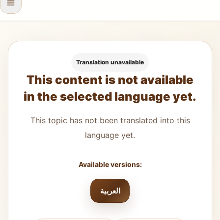
Translation unavailable
This content is not available
in the selected language yet.
This topic has not been translated into this
language yet.
Available versions:
العربية