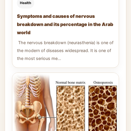
Health
Symptoms and causes of nervous
breakdown and its percentage in the Arab
world
The nervous breakdown (neurasthenia) is one of
the modern of diseases widespread. It is one of
the most serious me...