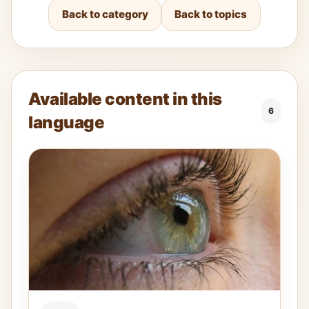
Back to category
Back to topics
Available content in this
6
language