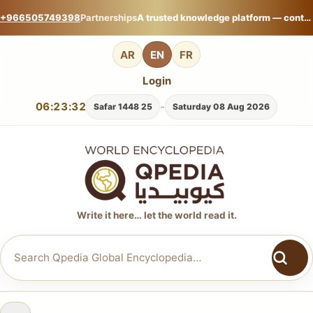
+966505749398
Partnerships
A trusted knowledge platform — contribute your expertise on Qpedia Global Encyclopedia.
AR
EN
FR
Login
06:23:33
-
25 Safar 1448
Saturday 08 Aug 2026
Write it here… let the world read it.