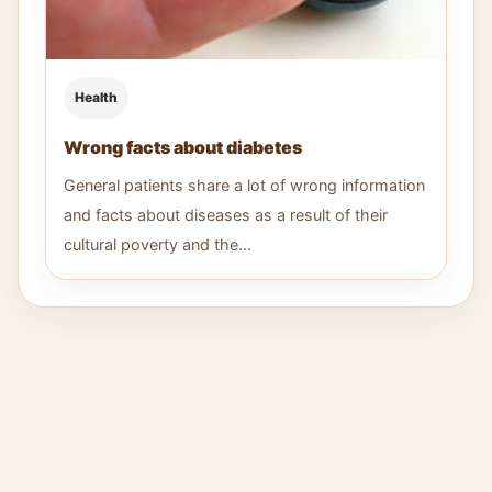
Health
Wrong facts about diabetes
General patients share a lot of wrong information
and facts about diseases as a result of their
cultural poverty and the...