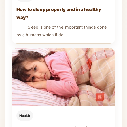
How to sleep properly and in a healthy
way?
Sleep is one of the important things done
by a humans which if do...
Health