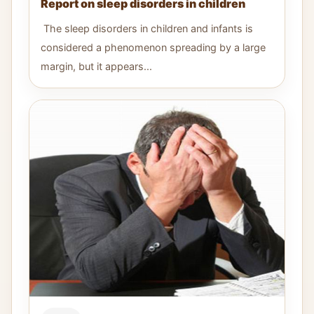
Report on sleep disorders in children
The sleep disorders in children and infants is
considered a phenomenon spreading by a large
margin, but it appears...