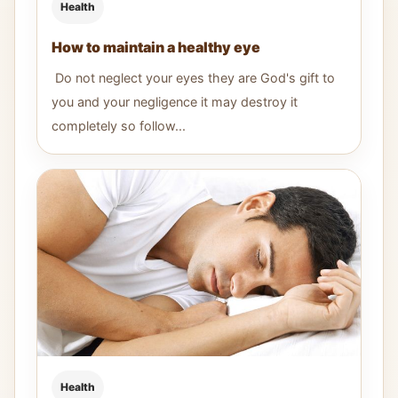
Health
How to maintain a healthy eye
Do not neglect your eyes they are God's gift to
you and your negligence it may destroy it
completely so follow...
Health