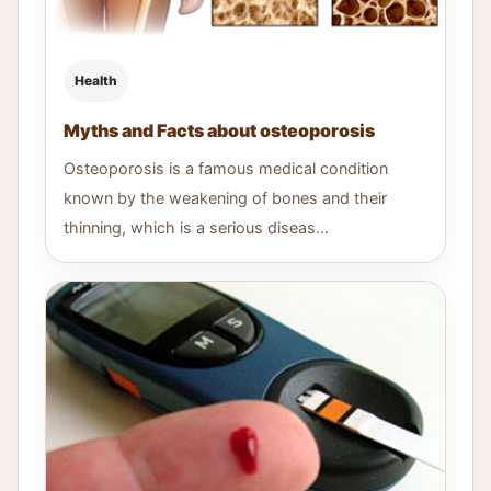
Health
Myths and Facts about osteoporosis
Osteoporosis is a famous medical condition
known by the weakening of bones and their
thinning, which is a serious diseas...