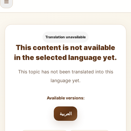
Translation unavailable
This content is not available
in the selected language yet.
This topic has not been translated into this
language yet.
Available versions:
العربية