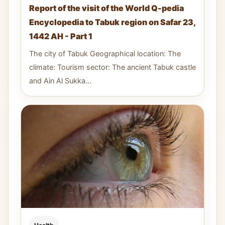
Report of the visit of the World Q-pedia
Encyclopedia to Tabuk region on Safar 23,
1442 AH - Part 1
The city of Tabuk Geographical location: The
climate: Tourism sector: The ancient Tabuk castle
and Ain Al Sukka...