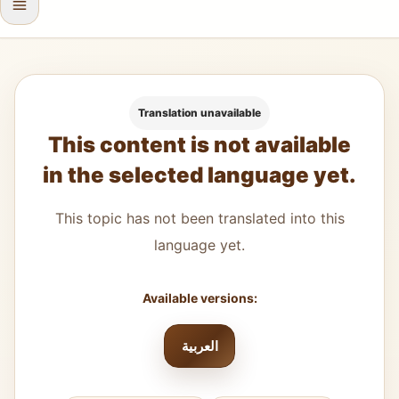
Translation unavailable
This content is not available
in the selected language yet.
This topic has not been translated into this
language yet.
Available versions:
العربية