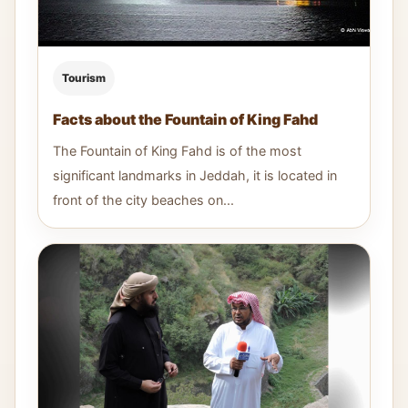
Tourism
Facts about the Fountain of King Fahd
The Fountain of King Fahd is of the most
significant landmarks in Jeddah, it is located in
front of the city beaches on...