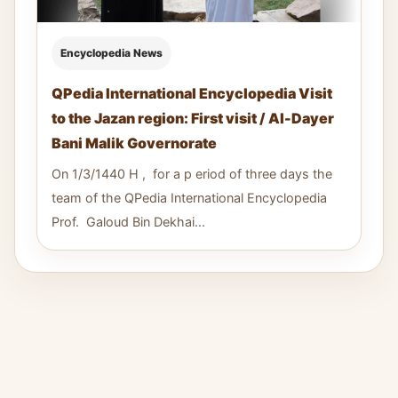
Encyclopedia News
QPedia International Encyclopedia Visit
to the Jazan region: First visit / Al-Dayer
Bani Malik Governorate
On 1/3/1440 H , for a p eriod of three days the
team of the QPedia International Encyclopedia
Prof. Galoud Bin Dekhai...