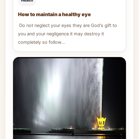
Health
How to maintain a healthy eye
Do not neglect your eyes they are God's gift to
you and your negligence it may destroy it
completely so follow...