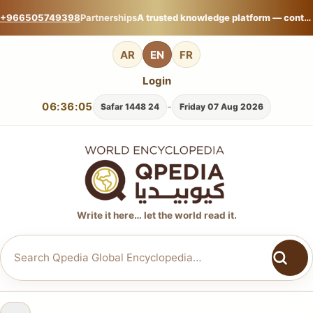
+966505749398
Partnerships
A trusted knowledge platform — contribute your expertise on Qpedia Global Encyclopedia.
AR
EN
FR
Login
06:36:06
-
24 Safar 1448
Friday 07 Aug 2026
Write it here… let the world read it.