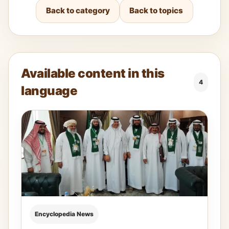
Back to category
Back to topics
Available content in this
4
language
Encyclopedia News