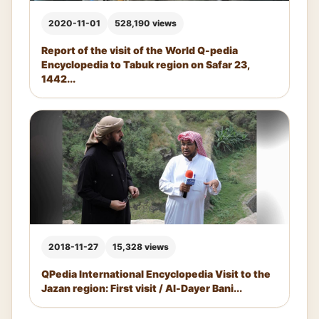
2020-11-01
528,190 views
Report of the visit of the World Q-pedia
Encyclopedia to Tabuk region on Safar 23,
1442...
2018-11-27
15,328 views
QPedia International Encyclopedia Visit to the
Jazan region: First visit / Al-Dayer Bani...