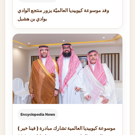
وفد موسوعة كيوبيديا العالميّة يزور منتجع الوادي
بوادي بن هشبل
Encyclopedia News
موسوعة كيوبيديا العالمية تشارك مبادرة ( فينا خير )