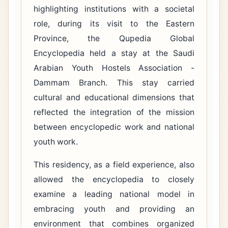
highlighting institutions with a societal
role, during its visit to the Eastern
Province, the Qupedia Global
Encyclopedia held a stay at the Saudi
Arabian Youth Hostels Association -
Dammam Branch. This stay carried
cultural and educational dimensions that
reflected the integration of the mission
between encyclopedic work and national
youth work.
This residency, as a field experience, also
allowed the encyclopedia to closely
examine a leading national model in
embracing youth and providing an
environment that combines organized