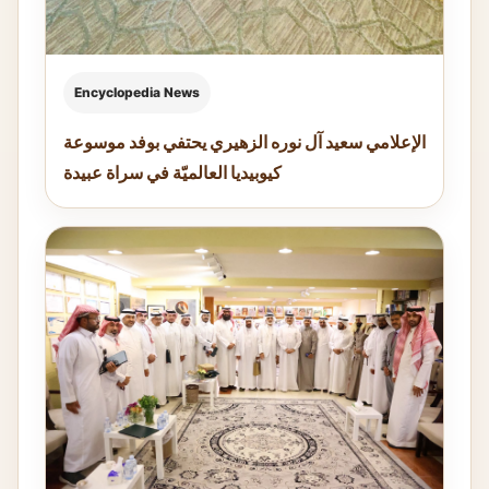
Encyclopedia News
الإعلامي سعيد آل نوره الزهيري يحتفي بوفد موسوعة
كيوبيديا العالميّة في سراة عبيدة