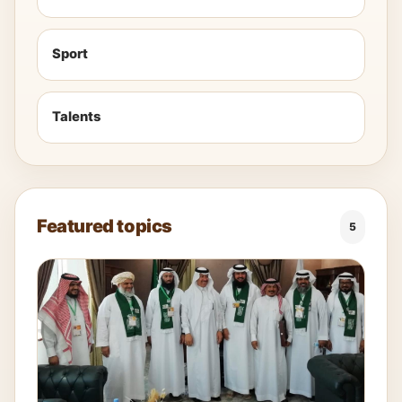
Sport
Talents
Featured topics
5