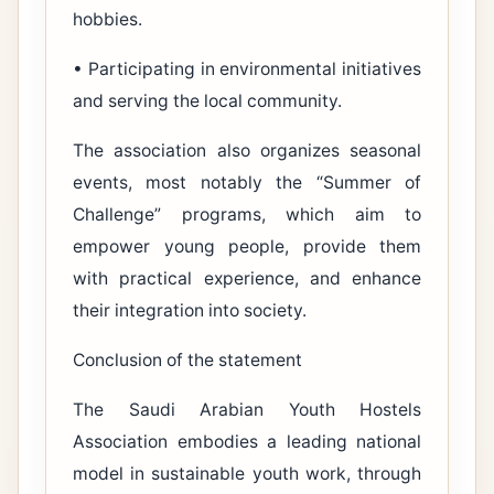
hobbies.
• Participating in environmental initiatives
and serving the local community.
The association also organizes seasonal
events, most notably the “Summer of
Challenge” programs, which aim to
empower young people, provide them
with practical experience, and enhance
their integration into society.
Conclusion of the statement
The Saudi Arabian Youth Hostels
Association embodies a leading national
model in sustainable youth work, through