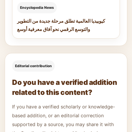
Encyclopedia News
كيوبيديا العالمية تطلق مرحلة جديدة من التطوير
والتوسع الرقمي نحو آفاق معرفية أوسع
Editorial contribution
Do you have a verified addition
related to this content?
If you have a verified scholarly or knowledge-
based addition, or an editorial correction
supported by a source, you may share it with