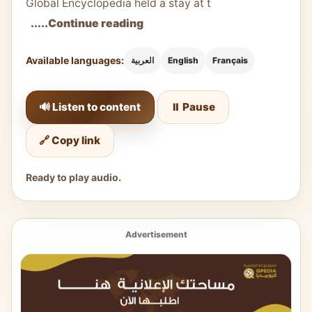
Global Encyclopedia held a stay at t
.....Continue reading
Available languages:
العربية
English
Français
🔊 Listen to content
⏸️ Pause
🔗 Copy link
Ready to play audio.
Advertisement