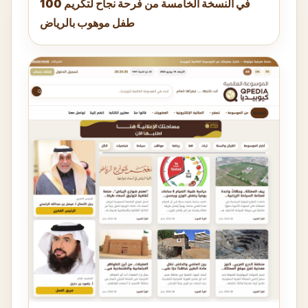
في النسخة الخامسة من فرحة نجاح لتكريم 100
طفل موهوب بالرياض