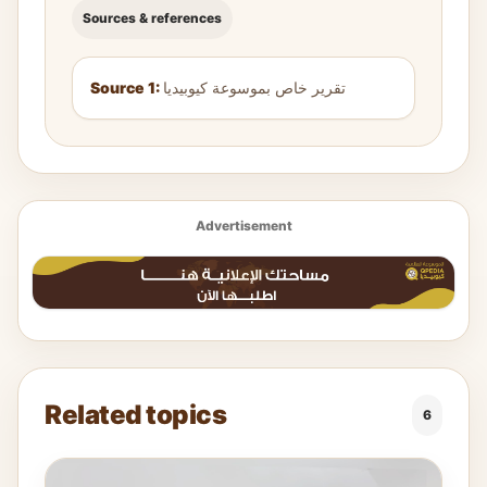
Sources & references
Source 1:
تقرير خاص بموسوعة كيوبيديا
Advertisement
Related topics
6