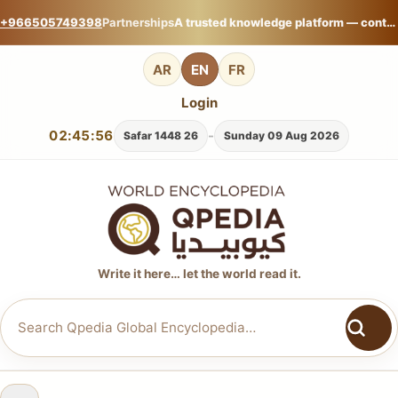
+966505749398
Partnerships
A trusted knowledge platform — contribute your expertise on Qpedia Global Encyclopedia.
AR
EN
FR
Login
02:45:58
-
26 Safar 1448
Sunday 09 Aug 2026
Write it here… let the world read it.