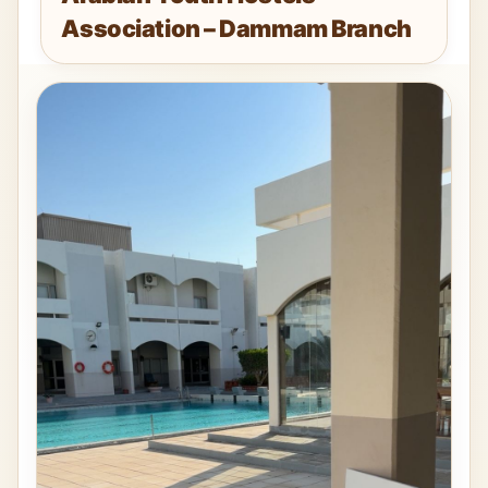
Association – Dammam Branch