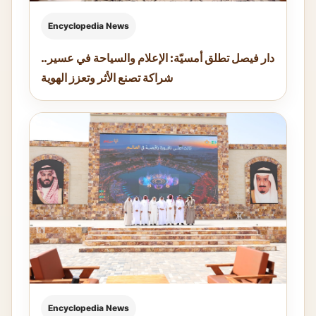
Encyclopedia News
دار فيصل تطلق أمسيّة: الإعلام والسياحة في عسير..
شراكة تصنع الأثر وتعزز الهوية
Encyclopedia News