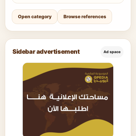
Open category
Browse references
Sidebar advertisement
Ad space