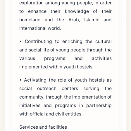
exploration among young people, in order
to enhance their knowledge of their
homeland and the Arab, Islamic and
international world.
• Contributing to enriching the cultural
and social life of young people through the
various programs and activities
implemented within youth hostels.
• Activating the role of youth hostels as
social outreach centers serving the
community, through the implementation of
initiatives and programs in partnership
with official and civil entities.
Services and facilities