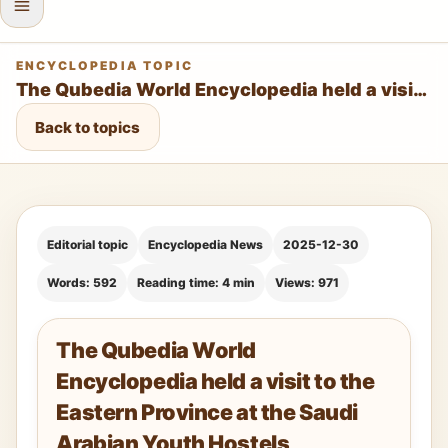
ENCYCLOPEDIA TOPIC
The Qubedia World Encyclopedia held a visit to the Eastern Province at the Saudi Arabian Youth Hostels Association – Dammam Branch
Back to topics
Editorial topic
Encyclopedia News
2025-12-30
Words: 592
Reading time: 4 min
Views: 971
The Qubedia World
Encyclopedia held a visit to the
Eastern Province at the Saudi
Arabian Youth Hostels