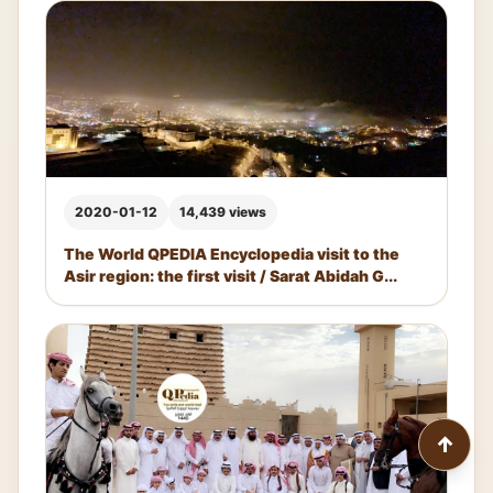
2020-01-12
14,439 views
The World QPEDIA Encyclopedia visit to the
Asir region: the first visit / Sarat Abidah G...
↑