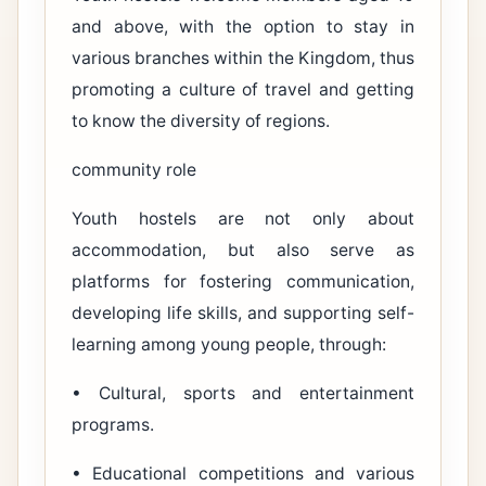
and above, with the option to stay in
various branches within the Kingdom, thus
promoting a culture of travel and getting
to know the diversity of regions.
community role
Youth hostels are not only about
accommodation, but also serve as
platforms for fostering communication,
developing life skills, and supporting self-
learning among young people, through:
• Cultural, sports and entertainment
programs.
• Educational competitions and various