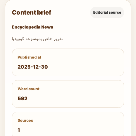
Content brief
Editorial source
Encyclopedia News
تقرير خاص بموسوعة كيوبيديا
Published at
2025-12-30
Word count
592
Sources
1