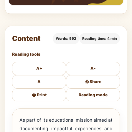
Content
Words: 592
Reading time: 4 min
Reading tools
A+
A-
A
📤 Share
🖨️ Print
Reading mode
As part of its educational mission aimed at
documenting impactful experiences and