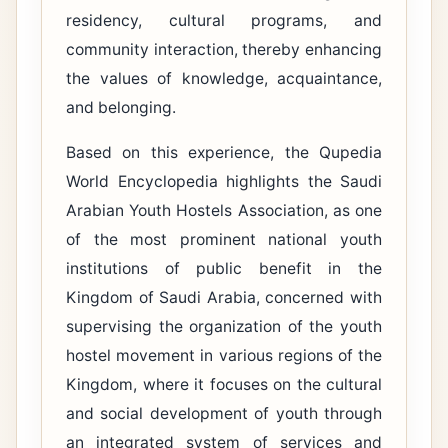
residency, cultural programs, and
community interaction, thereby enhancing
the values ​​of knowledge, acquaintance,
and belonging.
Based on this experience, the Qupedia
World Encyclopedia highlights the Saudi
Arabian Youth Hostels Association, as one
of the most prominent national youth
institutions of public benefit in the
Kingdom of Saudi Arabia, concerned with
supervising the organization of the youth
hostel movement in various regions of the
Kingdom, where it focuses on the cultural
and social development of youth through
an integrated system of services and