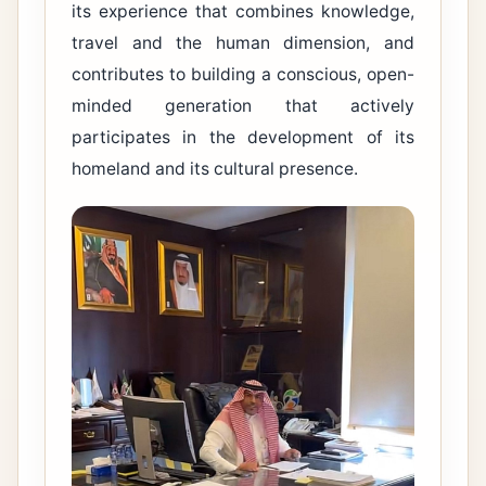
its experience that combines knowledge,
travel and the human dimension, and
contributes to building a conscious, open-
minded generation that actively
participates in the development of its
homeland and its cultural presence.