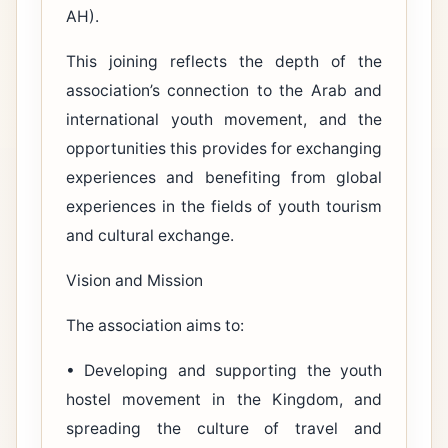
AH).
This joining reflects the depth of the
association’s connection to the Arab and
international youth movement, and the
opportunities this provides for exchanging
experiences and benefiting from global
experiences in the fields of youth tourism
and cultural exchange.
Vision and Mission
The association aims to:
• Developing and supporting the youth
hostel movement in the Kingdom, and
spreading the culture of travel and