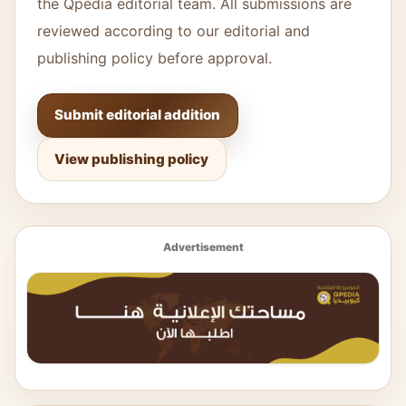
the Qpedia editorial team. All submissions are
reviewed according to our editorial and
publishing policy before approval.
Submit editorial addition
View publishing policy
Advertisement