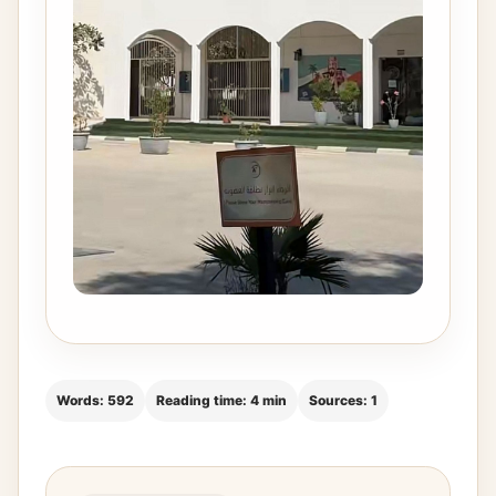
Words: 592
Reading time: 4 min
Sources: 1