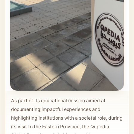
As part of its educational mission aimed at
documenting impactful experiences and
highlighting institutions with a societal role, during
its visit to the Eastern Province, the Qupedia