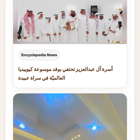
Encyclopedia News
أسرة آل عبدالعزيز تحتفي بوفد موسوعة كيوبيديا
العالميّة في سراة عبيدة