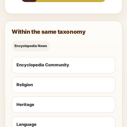
Within the same taxonomy
Encyclopedia News
Encyclopedia Community
Religion
Heritage
Language