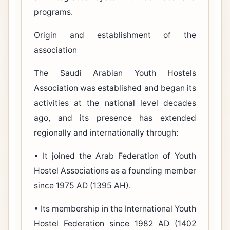
programs.
Origin and establishment of the
association
The Saudi Arabian Youth Hostels
Association was established and began its
activities at the national level decades
ago, and its presence has extended
regionally and internationally through:
• It joined the Arab Federation of Youth
Hostel Associations as a founding member
since 1975 AD (1395 AH).
• Its membership in the International Youth
Hostel Federation since 1982 AD (1402