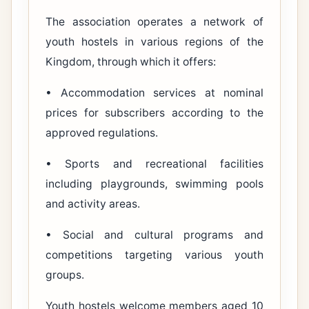
The association operates a network of
youth hostels in various regions of the
Kingdom, through which it offers:
• Accommodation services at nominal
prices for subscribers according to the
approved regulations.
• Sports and recreational facilities
including playgrounds, swimming pools
and activity areas.
• Social and cultural programs and
competitions targeting various youth
groups.
Youth hostels welcome members aged 10