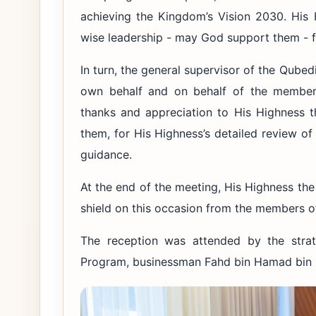
achieving the Kingdom’s Vision 2030. His 
wise leadership - may God support them - fo
In turn, the general supervisor of the Qube
own behalf and on behalf of the members
thanks and appreciation to His Highness t
them, for His Highness’s detailed review of
guidance.
At the end of the meeting, His Highness th
shield on this occasion from the members o
The reception was attended by the strate
Program, businessman Fahd bin Hamad bin 