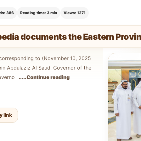
ds: 386
Reading time: 3 min
Views: 1271
pedia documents the Eastern Provi
orresponding to (November 10, 2025
bin Abdulaziz Al Saud, Governor of the
Governo
.....Continue reading
y link