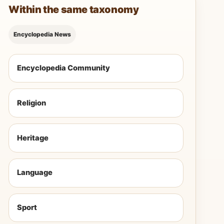
Within the same taxonomy
Encyclopedia News
Encyclopedia Community
Religion
Heritage
Language
Sport