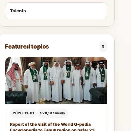
Talents
Featured topics
5
2020-11-01
528,147 views
Report of the visit of the World Q-pedia
Encyclopedia to Tabuk region on Safar 23,