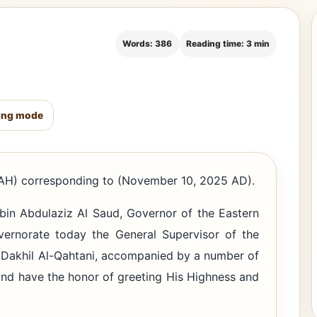
Words: 386
Reading time: 3 min
ing mode
H) corresponding to (November 10, 2025 AD).
bin Abdulaziz Al Saud, Governor of the Eastern
overnorate today the General Supervisor of the
n Dakhil Al-Qahtani, accompanied by a number of
and have the honor of greeting His Highness and