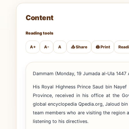
Content
Reading tools
A+
A-
A
📤 Share
🖨️ Print
Read
Dammam (Monday, 19 Jumada al-Ula 1447 A
His Royal Highness Prince Saud bin Nayef 
Province, received in his office at the G
global encyclopedia Qpedia.org, Jaloud bi
team members who are visiting the region 
listening to his directives.