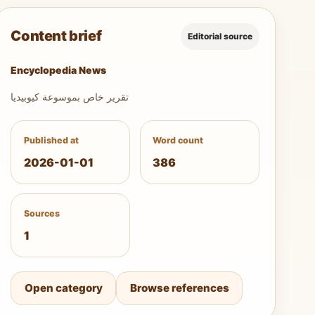
Content brief
Editorial source
Encyclopedia News
تقرير خاص بموسوعة كيوبيديا
Published at
Word count
2026-01-01
386
Sources
1
Open category
Browse references