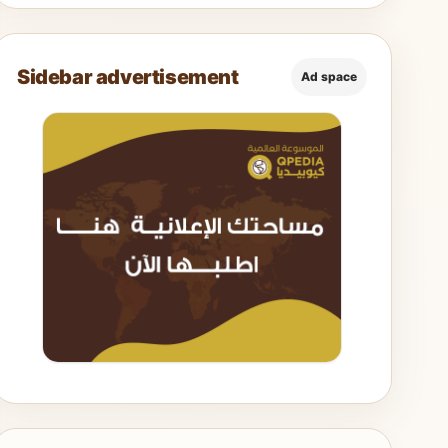
Sidebar advertisement
Ad space