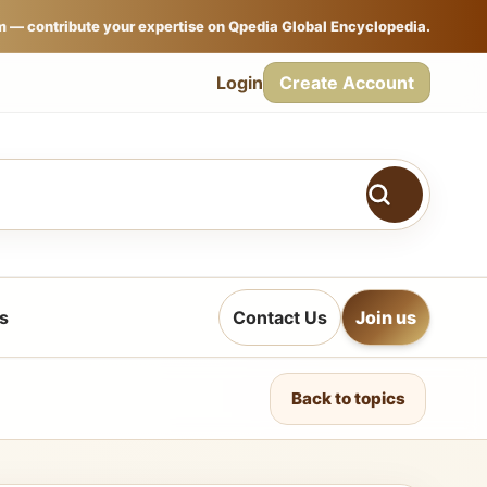
m — contribute your expertise on Qpedia Global Encyclopedia.
Login
Create Account
s
Contact Us
Join us
Back to topics