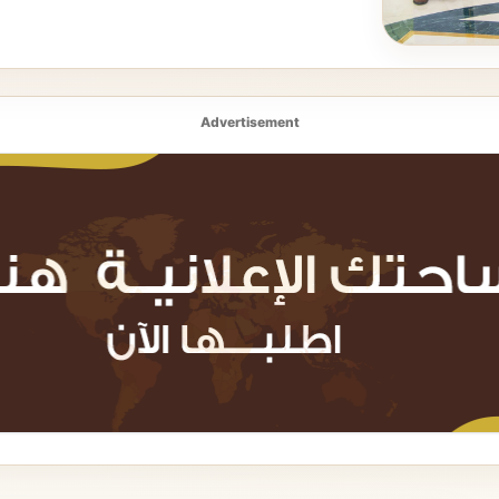
Advertisement