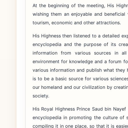
At the beginning of the meeting, His Hig
wishing them an enjoyable and beneficial v
tourism, economic and other attractions.
His Highness then listened to a detailed e
encyclopedia and the purpose of its crea
information from various sources in al
environment for knowledge and a forum for
various information and publish what they 
is to be a basic source for various sciences
our homeland and our civilization by creati
society.
His Royal Highness Prince Saud bin Nayef 
encyclopedia in promoting the culture of 
compiling it in one place, so that it is easi