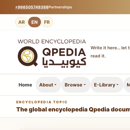
+966505749398
Partnerships
AR
EN
FR
Write it here… let 
read it.
Home
About
Browse
E-Library
M
ENCYCLOPEDIA TOPIC
The global encyclopedia Qpedia docum