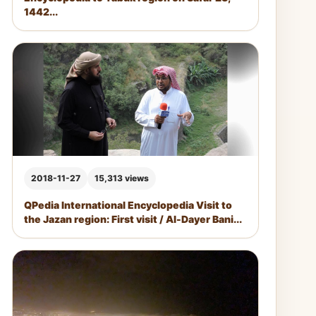
1442...
2018-11-27
15,313 views
QPedia International Encyclopedia Visit to
the Jazan region: First visit / Al-Dayer Bani...