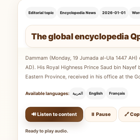
Editorial topic
Encyclopedia News
2026-01-01
Wor
The global encyclopedia Q
Dammam (Monday, 19 Jumada al-Ula 1447 AH) c
AD). His Royal Highness Prince Saud bin Nayef 
Eastern Province, received in his office at the 
Available languages:
العربية
English
Français
🔊 Listen to content
⏸️ Pause
🔗 Cop
Ready to play audio.