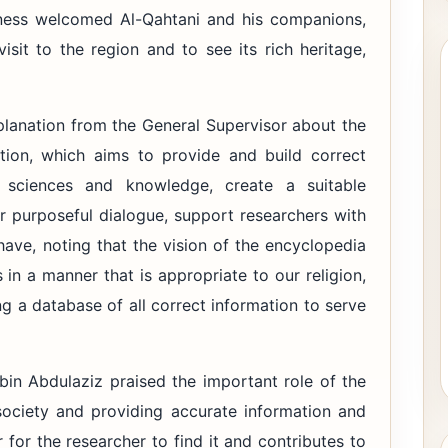
hness welcomed Al-Qahtani and his companions,
isit to the region and to see its rich heritage,
xplanation from the General Supervisor about the
tion, which aims to provide and build correct
l sciences and knowledge, create a suitable
 purposeful dialogue, support researchers with
have, noting that the vision of the encyclopedia
 in a manner that is appropriate to our religion,
ng a database of all correct information to serve
bin Abdulaziz praised the important role of the
society and providing accurate information and
er for the researcher to find it and contributes to