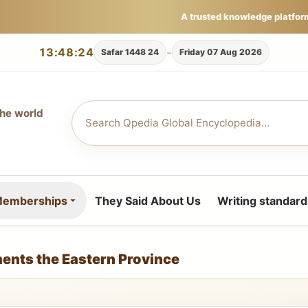
A trusted knowledge platfor
13:48:26
-
24 Safar 1448
Friday 07 Aug 2026
the world
emberships
They Said About Us
Writing standard
ents the Eastern Province