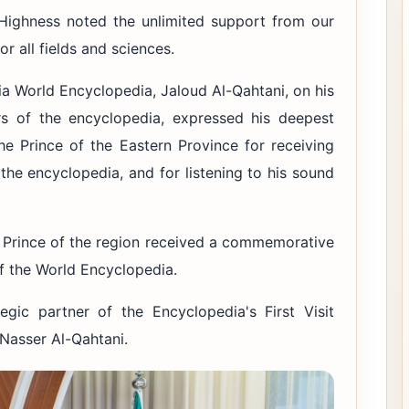
Highness noted the unlimited support from our
r all fields and sciences.
dia World Encyclopedia, Jaloud Al-Qahtani, on his
 of the encyclopedia, expressed his deepest
he Prince of the Eastern Province for receiving
 the encyclopedia, and for listening to his sound
e Prince of the region received a commemorative
f the World Encyclopedia.
gic partner of the Encyclopedia's First Visit
Nasser Al-Qahtani.