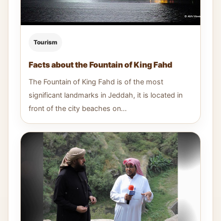
Tourism
Facts about the Fountain of King Fahd
The Fountain of King Fahd is of the most
significant landmarks in Jeddah, it is located in
front of the city beaches on...