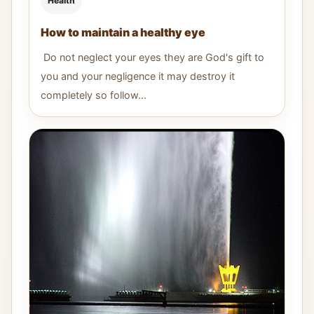
Health
How to maintain a healthy eye
Do not neglect your eyes they are God's gift to
you and your negligence it may destroy it
completely so follow...