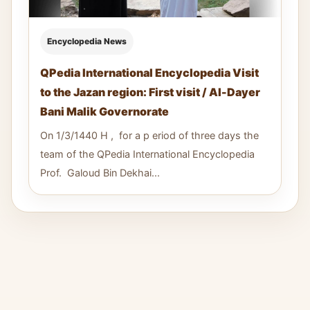
Encyclopedia News
QPedia International Encyclopedia Visit
to the Jazan region: First visit / Al-Dayer
Bani Malik Governorate
On 1/3/1440 H , for a p eriod of three days the
team of the QPedia International Encyclopedia
Prof. Galoud Bin Dekhai...