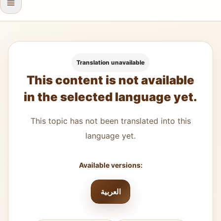
Translation unavailable
This content is not available
in the selected language yet.
This topic has not been translated into this
language yet.
Available versions:
العربية