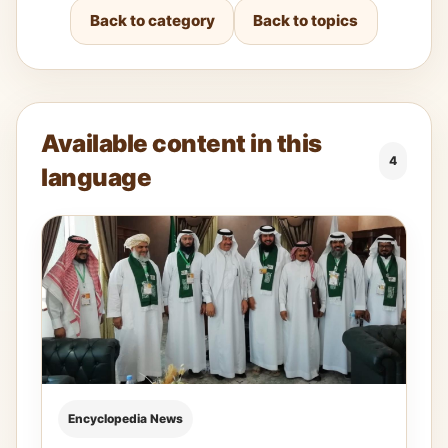
Back to category
Back to topics
Available content in this
4
language
Encyclopedia News