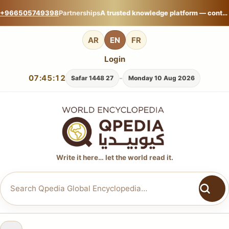
+966505749398
Partnerships
A trusted knowledge platform — contribute your expertise on Qpedia Global Encyclopedia.
AR
EN
FR
Login
07:45:13
-
27 Safar 1448
Monday 10 Aug 2026
Write it here… let the world read it.