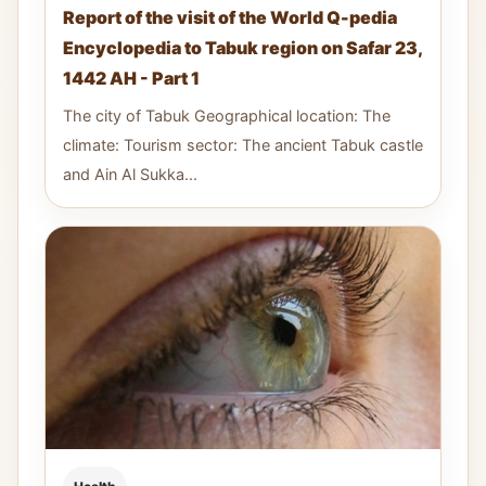
Report of the visit of the World Q-pedia
Encyclopedia to Tabuk region on Safar 23,
1442 AH - Part 1
The city of Tabuk Geographical location: The
climate: Tourism sector: The ancient Tabuk castle
and Ain Al Sukka...