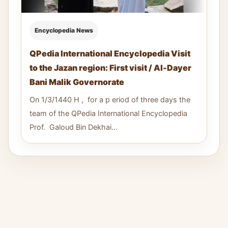
Encyclopedia News
QPedia International Encyclopedia Visit
to the Jazan region: First visit / Al-Dayer
Bani Malik Governorate
On 1/3/1440 H , for a p eriod of three days the
team of the QPedia International Encyclopedia
Prof. Galoud Bin Dekhai...