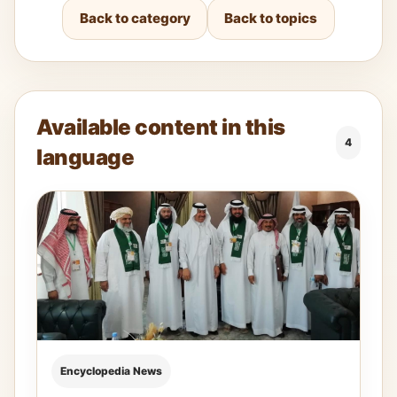
Back to category
Back to topics
Available content in this
4
language
Encyclopedia News