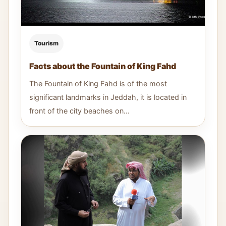
Tourism
Facts about the Fountain of King Fahd
The Fountain of King Fahd is of the most
significant landmarks in Jeddah, it is located in
front of the city beaches on...