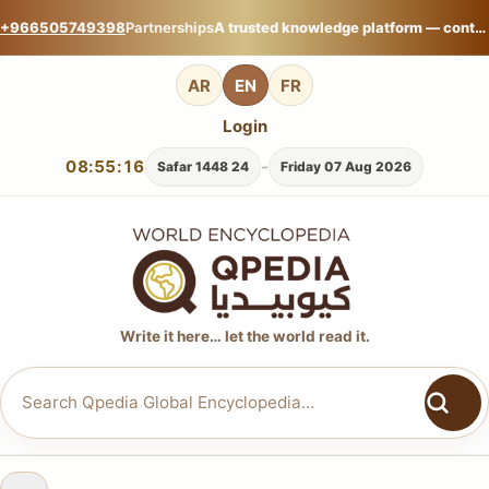
+966505749398
Partnerships
A trusted knowledge platform — contribute your expertise on Qpedia Global Encyclopedia.
AR
EN
FR
Login
08:55:17
-
24 Safar 1448
Friday 07 Aug 2026
Write it here… let the world read it.