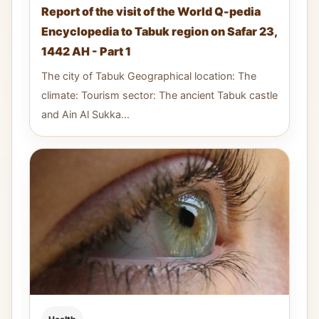
Report of the visit of the World Q-pedia
Encyclopedia to Tabuk region on Safar 23,
1442 AH - Part 1
The city of Tabuk Geographical location: The
climate: Tourism sector: The ancient Tabuk castle
and Ain Al Sukka...