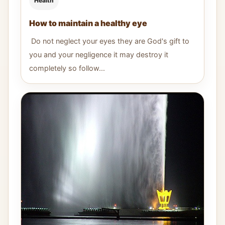
Health
How to maintain a healthy eye
Do not neglect your eyes they are God's gift to
you and your negligence it may destroy it
completely so follow...