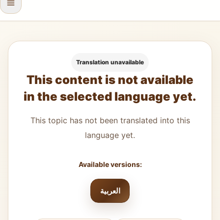
Translation unavailable
This content is not available
in the selected language yet.
This topic has not been translated into this
language yet.
Available versions:
العربية