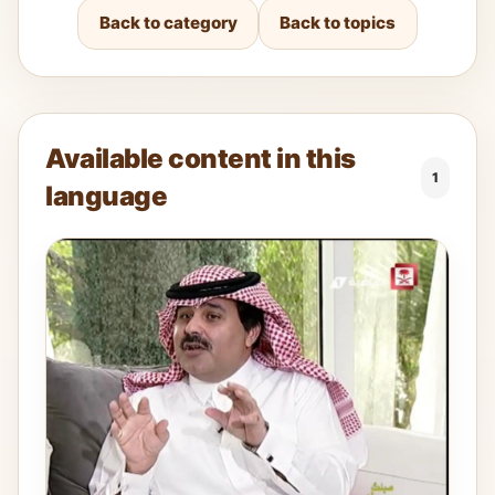
Back to category
Back to topics
Available content in this
1
language