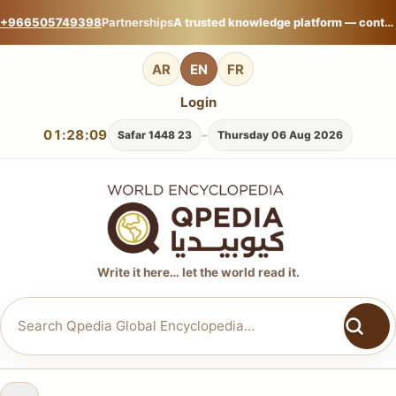
+966505749398
Partnerships
A trusted knowledge platform — contribute your expertise on Qpedia Global Encyclopedia.
AR
EN
FR
Login
01:28:09
-
23 Safar 1448
Thursday 06 Aug 2026
Write it here… let the world read it.