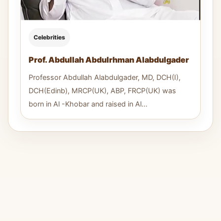
Celebrities
Prof. Abdullah Abdulrhman Alabdulgader
Professor Abdullah Alabdulgader, MD, DCH(I),
DCH(Edinb), MRCP(UK), ABP, FRCP(UK) was
born in Al -Khobar and raised in Al...