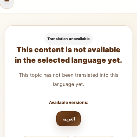
Translation unavailable
This content is not available
in the selected language yet.
This topic has not been translated into this
language yet.
Available versions:
العربية