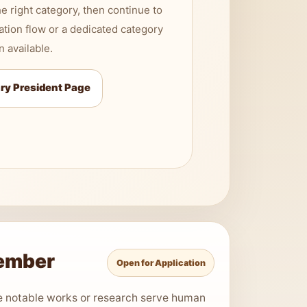
e right category, then continue to
ation flow or a dedicated category
 available.
ry President Page
Member
Open for Application
e notable works or research serve human