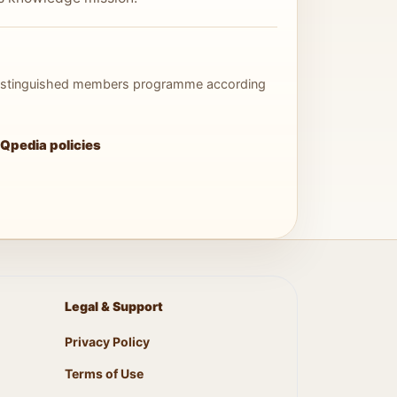
 distinguished members programme according
Qpedia policies
Legal & Support
Privacy Policy
Terms of Use