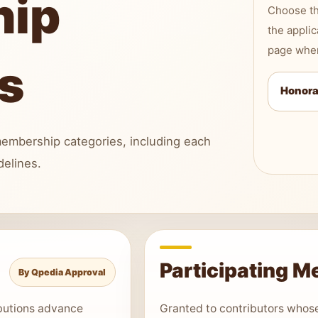
hip
Choose th
the applic
page when
s
Honora
embership categories, including each
delines.
Participating 
By Qpedia Approval
ibutions advance
Granted to contributors whos