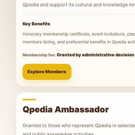
Qpedia and support its cultural and knowledge mi
Key Benefits
Honorary membership certificate, event invitations, pl
members listing, and preferential benefits in Qpedia activ
Granted by administrative decision
Membership fee:
Explore Members
Qpedia Ambassador
Granted to those who represent Qpedia in selected 
and public knowledge activities.