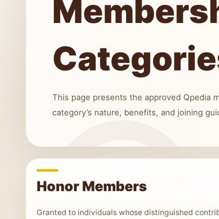
Members
Categorie
This page presents the approved Qpedia m
category’s nature, benefits, and joining gui
Honor Members
Granted to individuals whose distinguished contr