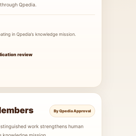
 through Qpedia.
cipating in Qpedia’s knowledge mission.
lication review
Members
By Qpedia Approval
stinguished work strengthens human
s knowledge mission.