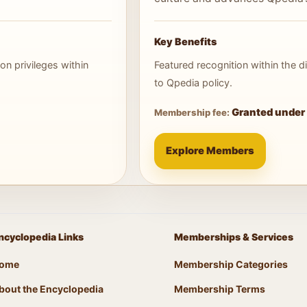
Key Benefits
on privileges within
Featured recognition within the
to Qpedia policy.
Granted under 
Membership fee:
Explore Members
ncyclopedia Links
Memberships & Services
ome
Membership Categories
bout the Encyclopedia
Membership Terms