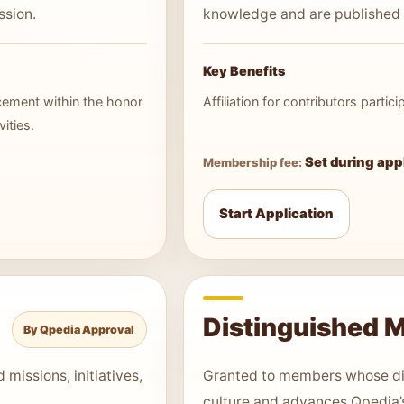
ssion.
knowledge and are published
Key Benefits
acement within the honor
Affiliation for contributors parti
ities.
Set during app
Membership fee:
Start Application
Distinguished 
By Qpedia Approval
missions, initiatives,
Granted to members whose di
culture and advances Qpedia’