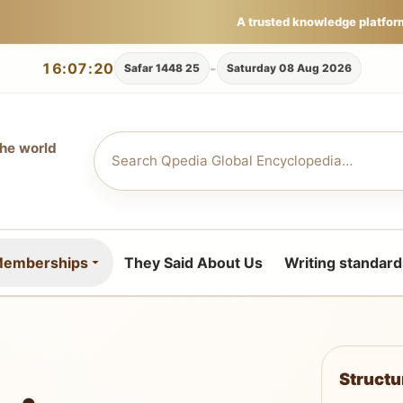
A trusted knowledge platfor
16:07:20
-
25 Safar 1448
Saturday 08 Aug 2026
the world
emberships
They Said About Us
Writing standard
Struct