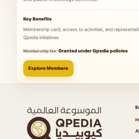
Key Benefits
Membership card, access to activities, and representati
Qpedia initiatives.
Granted under Qpedia policies
Membership fee:
Explore Members
E
H
A