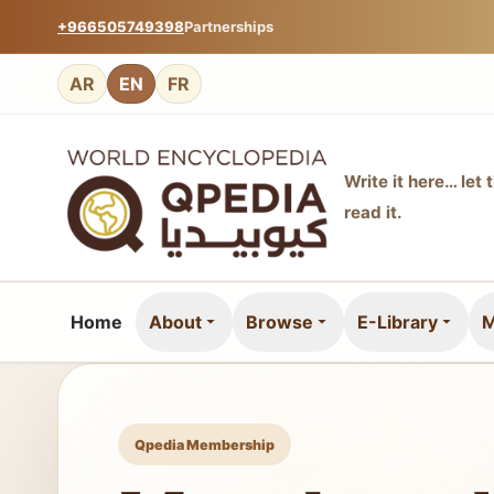
+966505749398
Partnerships
AR
EN
FR
Write it here… let 
read it.
Home
About
Browse
E-Library
M
Qpedia Membership