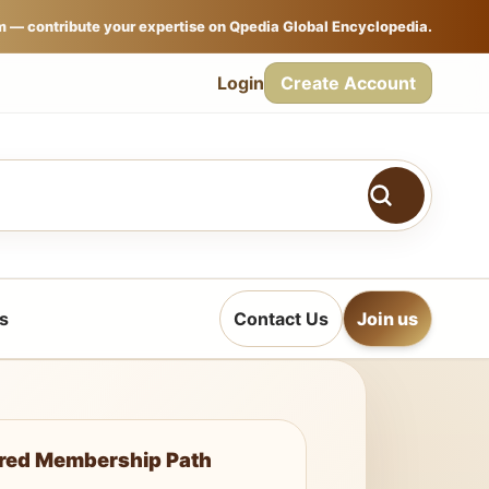
m — contribute your expertise on Qpedia Global Encyclopedia.
Login
Create Account
s
Contact Us
Join us
ured Membership Path