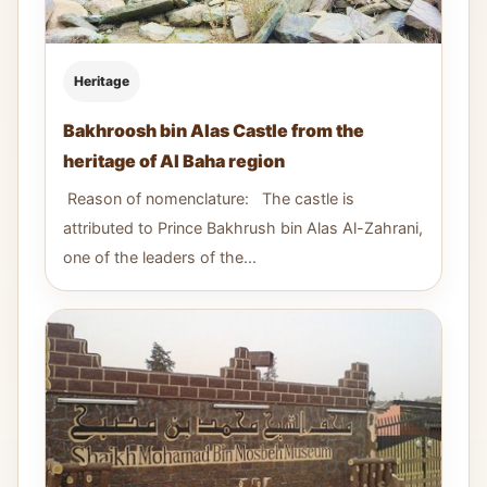
Heritage
Bakhroosh bin Alas Castle from the
heritage of Al Baha region
Reason of nomenclature: The castle is
attributed to Prince Bakhrush bin Alas Al-Zahrani,
one of the leaders of the...