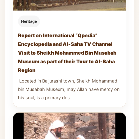
Heritage
Report on International “Qpedia”
Encyclopedia and Al-Saha TV Channel
Visit to Sheikh Mohammed Bin Musabah
Museum as part of their Tour to Al-Baha
Region
Located in Baljurashi town, Sheikh Mohammad
bin Musabah Museum, may Allah have mercy on
his soul, is a primary des...