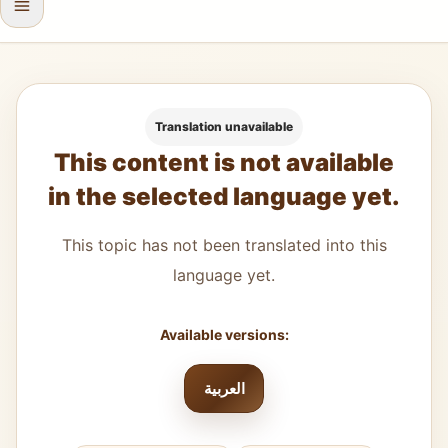
Translation unavailable
This content is not available
in the selected language yet.
This topic has not been translated into this
language yet.
Available versions:
العربية