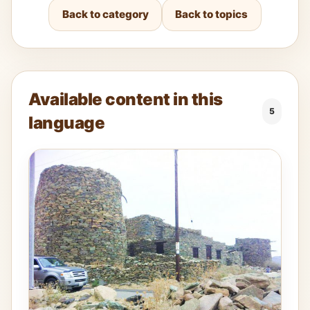
Back to category
Back to topics
Available content in this
5
language