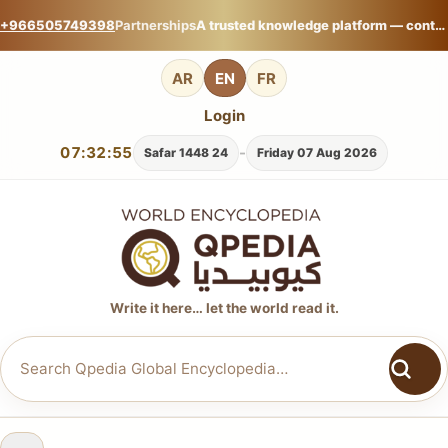
+966505749398
Partnerships
A trusted knowledge platform — contribute your expertise on Qpedia Global Encyclopedia.
AR
EN
FR
Login
07:32:56
-
24 Safar 1448
Friday 07 Aug 2026
Write it here… let the world read it.