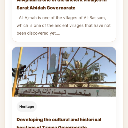
Sarat Abidah Governorate
Al-Ajmah is one of the villages of Al-Bassam,
which is one of the ancient villages that have not
been discovered yet....
Heritage
Developing the cultural and historical
heritage of Tayma Governorate