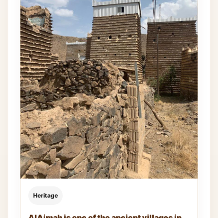
Heritage
AlAjmah is one of the ancient villages in