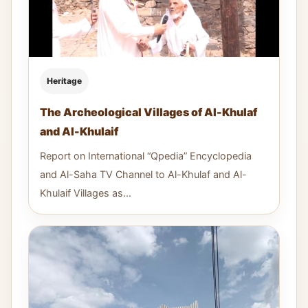
Heritage
The Archeological Villages of Al-Khulaf
and Al-Khulaif
Report on International “Qpedia” Encyclopedia
and Al-Saha TV Channel to Al-Khulaf and Al-
Khulaif Villages as...