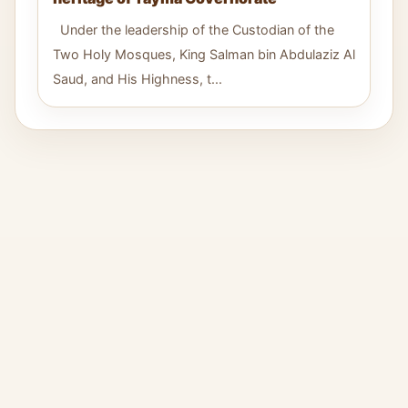
Under the leadership of the Custodian of the
Two Holy Mosques, King Salman bin Abdulaziz Al
Saud, and His Highness, t...