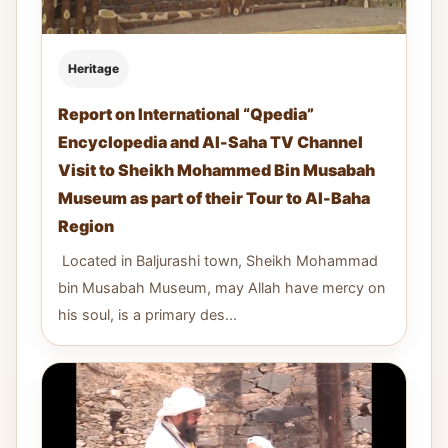
Heritage
Report on International “Qpedia”
Encyclopedia and Al-Saha TV Channel
Visit to Sheikh Mohammed Bin Musabah
Museum as part of their Tour to Al-Baha
Region
Located in Baljurashi town, Sheikh Mohammad
bin Musabah Museum, may Allah have mercy on
his soul, is a primary des...