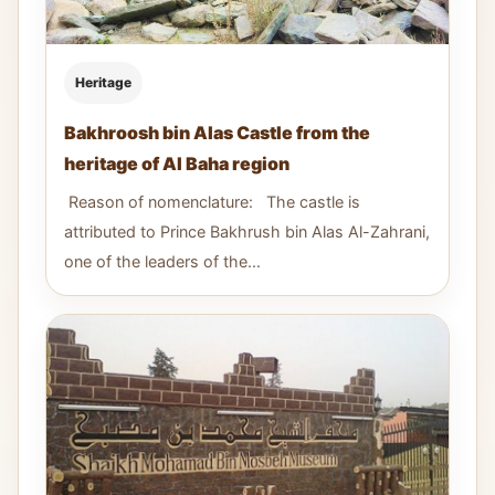
Heritage
Bakhroosh bin Alas Castle from the
heritage of Al Baha region
Reason of nomenclature: The castle is
attributed to Prince Bakhrush bin Alas Al-Zahrani,
one of the leaders of the...