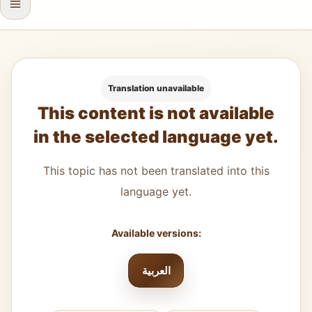
Translation unavailable
This content is not available
in the selected language yet.
This topic has not been translated into this
language yet.
Available versions:
العربية