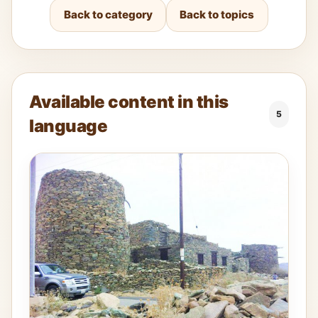
Back to category
Back to topics
Available content in this
5
language