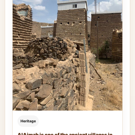
Heritage
AlAjmah is one of the ancient villages in