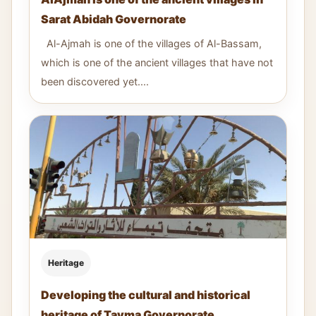
Sarat Abidah Governorate
Al-Ajmah is one of the villages of Al-Bassam,
which is one of the ancient villages that have not
been discovered yet....
Heritage
Developing the cultural and historical
heritage of Tayma Governorate