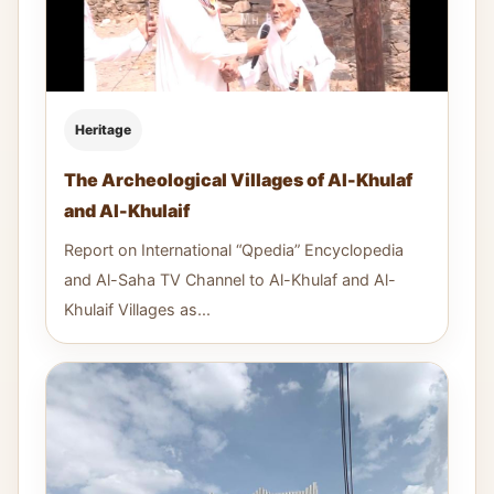
Heritage
The Archeological Villages of Al-Khulaf
and Al-Khulaif
Report on International “Qpedia” Encyclopedia
and Al-Saha TV Channel to Al-Khulaf and Al-
Khulaif Villages as...