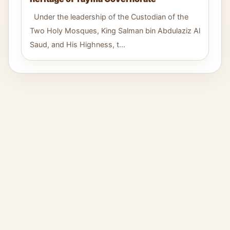
Under the leadership of the Custodian of the
Two Holy Mosques, King Salman bin Abdulaziz Al
Saud, and His Highness, t...