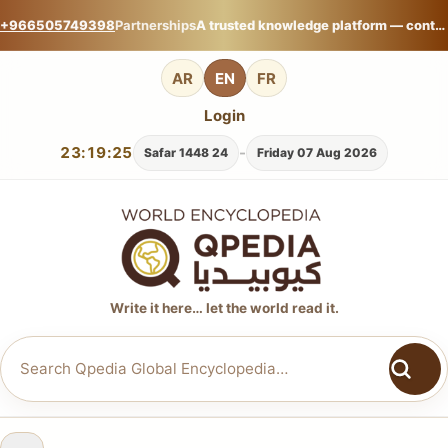
+966505749398
Partnerships
A trusted knowledge platform — contribute your expertise on Qpedia Global Encyclopedia.
AR
EN
FR
Login
23:19:26
-
24 Safar 1448
Friday 07 Aug 2026
Write it here… let the world read it.