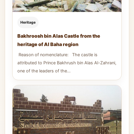
Heritage
Bakhroosh bin Alas Castle from the
heritage of Al Baha region
Reason of nomenclature: The castle is
attributed to Prince Bakhrush bin Alas Al-Zahrani,
one of the leaders of the...