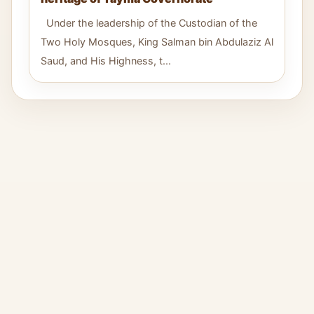
Under the leadership of the Custodian of the
Two Holy Mosques, King Salman bin Abdulaziz Al
Saud, and His Highness, t...