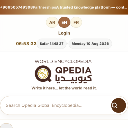
+966505749398
Partnerships
A trusted knowledge platform — contribute your expertise on Qpedia Global Encyclopedia.
AR
EN
FR
Login
06:58:34
-
27 Safar 1448
Monday 10 Aug 2026
Write it here… let the world read it.