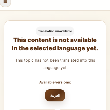
Translation unavailable
This content is not available
in the selected language yet.
This topic has not been translated into this
language yet.
Available versions:
العربية