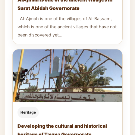
Sarat Abidah Governorate
Al-Ajmah is one of the villages of Al-Bassam,
which is one of the ancient villages that have not
been discovered yet....
Heritage
Developing the cultural and historical
heritage of Tayma Governorate