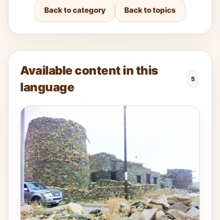
Back to category
Back to topics
Available content in this
5
language