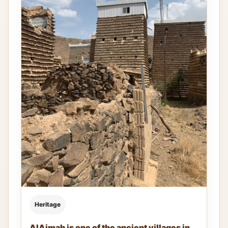
Heritage
AlAjmah is one of the ancient villages in