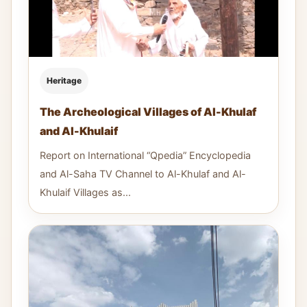
Heritage
The Archeological Villages of Al-Khulaf
and Al-Khulaif
Report on International “Qpedia” Encyclopedia
and Al-Saha TV Channel to Al-Khulaf and Al-
Khulaif Villages as...