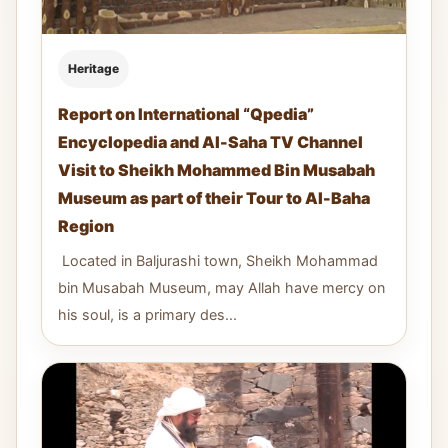
Heritage
Report on International “Qpedia”
Encyclopedia and Al-Saha TV Channel
Visit to Sheikh Mohammed Bin Musabah
Museum as part of their Tour to Al-Baha
Region
Located in Baljurashi town, Sheikh Mohammad
bin Musabah Museum, may Allah have mercy on
his soul, is a primary des...