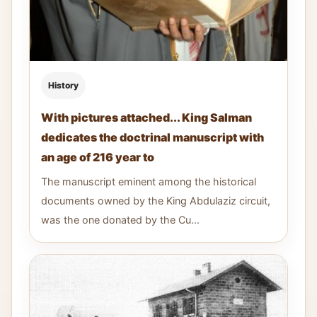
History
With pictures attached... King Salman
dedicates the doctrinal manuscript with
an age of 216 year to
The manuscript eminent among the historical
documents owned by the King Abdulaziz circuit,
was the one donated by the Cu...