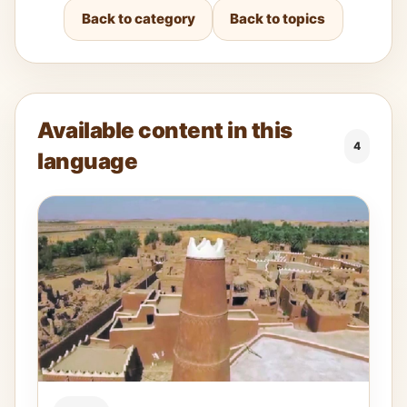
Back to category
Back to topics
Available content in this
4
language