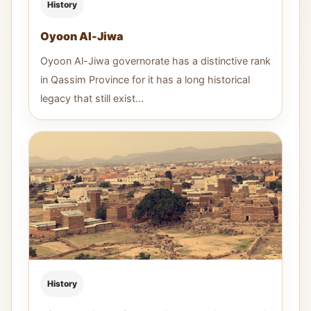
History
Oyoon Al-Jiwa
Oyoon Al-Jiwa governorate has a distinctive rank
in Qassim Province for it has a long historical
legacy that still exist...
History