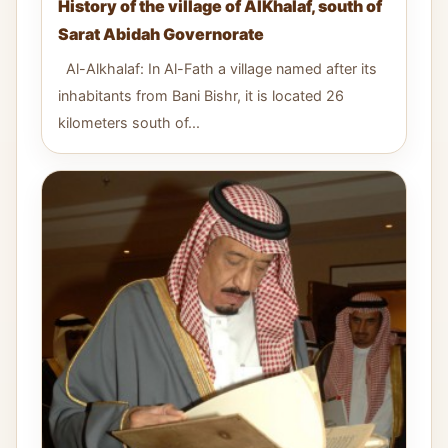
History of the village of AlKhalaf, south of
Sarat Abidah Governorate
Al-Alkhalaf: In Al-Fath a village named after its
inhabitants from Bani Bishr, it is located 26
kilometers south of...