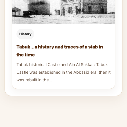
History
Tabuk...a history and traces of a stab in
the time
Tabuk historical Castle and Ain Al Sukkar: Tabuk
Castle was established in the Abbasid era, then it
was rebuilt in the...