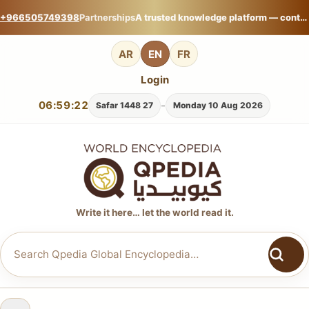
+966505749398
Partnerships
A trusted knowledge platform — contribute your expertise on Qpedia Global Encyclopedia.
AR
EN
FR
Login
06:59:23
-
27 Safar 1448
Monday 10 Aug 2026
Write it here… let the world read it.