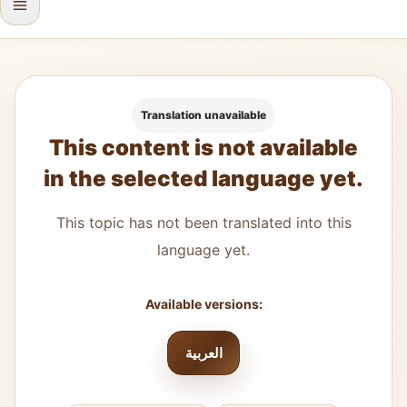
Translation unavailable
This content is not available
in the selected language yet.
This topic has not been translated into this
language yet.
Available versions:
العربية